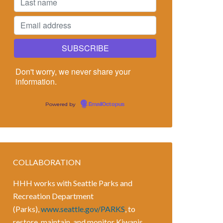
Don't worry, we never share your
information.
Powered by
EmailOctopus
COLLABORATION
HHH works with Seattle Parks and
Recreation Department
(Parks),
www.seattle.gov/PARKS
, to
restore, maintain, and monitor Kiwanis