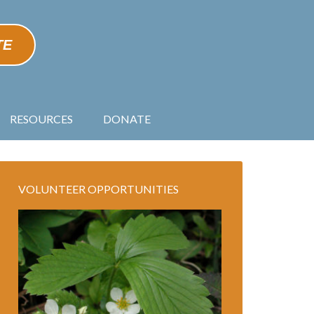
TE
RESOURCES
DONATE
VOLUNTEER OPPORTUNITIES