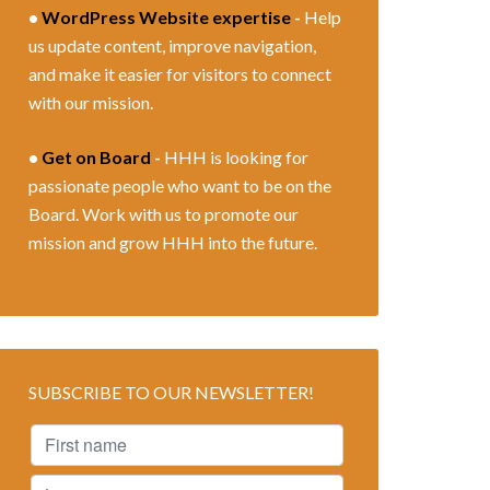
•
WordPress Website expertise
-
Help
us update content, improve navigation,
and make it easier for visitors to connect
with our mission.
•
Get on Board
-
HHH is looking for
passionate people who want to be on the
Board. Work with us to promote our
mission and grow HHH into the future.
SUBSCRIBE TO OUR NEWSLETTER!