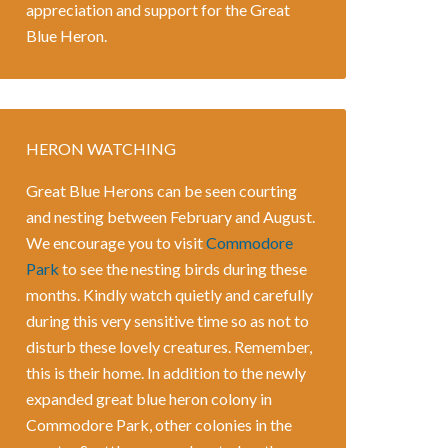
appreciation and support for the Great
Blue Heron.
HERON WATCHING
Great Blue Herons can be seen courting
and nesting between February and August.
We encourage you to visit
Commodore
Park
to see the nesting birds during these
months. Kindly watch quietly and carefully
during this very sensitive time so as not to
disturb these lovely creatures. Remember,
this is their home. In addition to the newly
expanded great blue heron colony in
Commodore Park, other colonies in the