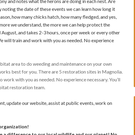
ny and notes what the herons are doing in each nest. Are
 noting the date of these events we can learn how long it
 season, how many chicks hatch, how many fledged, and yes,
ore we understand, the more we can help protect the
l August, and takes 2-3 hours, once per week or every other
will train and work with you as needed. No experience
habitat area to do weeding and maintenance on your own
rks best for you. There are 5 restoration sites in Magnolia.
to work with you as needed. No experience necessary. You’ll
itat restoration team.
t, update our website, assist at public events, work on
organization!
a difference to our local wildlife and our planet! No