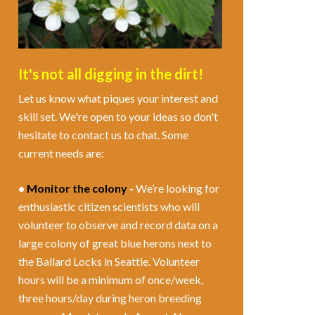
It's not all digging in the dirt!
Let us know what piques your interest and
skill set. We're open to your ideas so don't
hesitate to contact us to chat. Some
current needs are:
•
Monitor the colony
-
We’re looking for
enthusiastic citizen scientists who will
volunteer to observe and record data on a
large colony of great blue herons next to
the Ballard Locks in Seattle. Volunteer
hours will be a minimum of once/week,
three hours/day during heron breeding