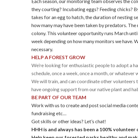
Each season, our monitoring team observes the colo
they courting? Incubating eggs? Feeding chicks? By
takes for an egg to hatch, the duration of nesting
how many may have been taken by predators. The m
colony. This volunteer opportunity runs March unti
week depending on how many monitors we have. We 
necessary.
HELP A FOREST GROW
We’re looking for enthusiastic people to adopt a 
schedule, once a week, once a month, or whatever wo
We will train, and can coordinate other volunteers 
have ongoing support from our native plant and hab
BE PART OF OUR TEAM
Work with us to create and post social media conten
fundraising etc…
Got skills or other ideas? Let’s chat!
HHH is and always has been a 100% volunteer 
Help keep our forested parks healthy and make 