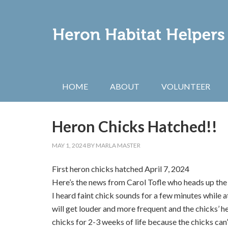
HOME
ABOUT
VOLUNTEER
Heron Chicks Hatched!!
MAY 1, 2024
BY
MARLA MASTER
First heron chicks hatched April 7, 2024
Here’s the news from Carol Tofle who heads up t
I heard faint chick sounds for a few minutes while a
will get louder and more frequent and the chicks’ h
chicks for 2-3 weeks of life because the chicks can