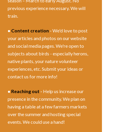
season – March to early August. No
previous experience necessary. We will
train.
•
Content creation
-
We'd love to post
your articles and photos on our website
and social media pages. We're open to
subjects about birds - especially herons,
native plants, your nature volunteer
experiences, etc. Submit your ideas or
contact us for more info!
•
Reaching out
-
Help us increase our
presence in the community. We plan on
having a table at a few farmers markets
over the summer and hosting special
events. We could use a hand!