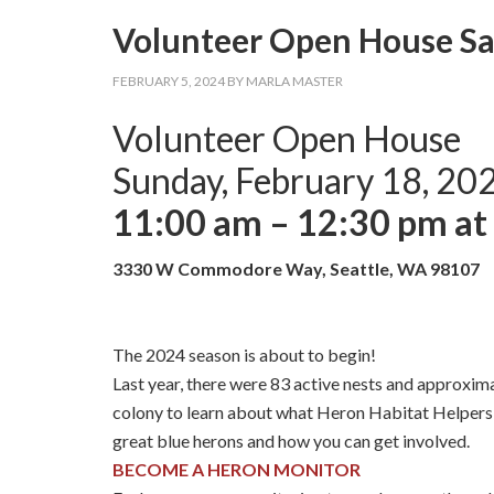
Volunteer Open House Sat
FEBRUARY 5, 2024
BY
MARLA MASTER
Volunteer Open House
Sunday, February 18, 20
11:00 am – 12:30 pm a
3330 W Commodore Way, Seattle, WA 98107
The 2024 season is about to begin!
Last year, there were 83 active nests and approxi
colony to learn about what Heron Habitat Helpers 
great blue herons and how you can get involved.
BECOME A HERON MONITOR