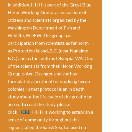
In addition, HHH is part of the Great Blue
Heron Working Group, a consortium of
citizens and scientists organized by the
Washington Department of Fish and
Wildlife, WDFW. The group has
participation from scientists as far north
as Protection Island, B.C. (near Nanaimo,
B.C.) and as far south as Olympia, WA. One
of the scientists from that Heron Working
Group is Ann Eissinger, and she has
formulated a protocol for studying heron
colonies. In that protocol is an in depth
study about the life cycle of the great blue
heron. To read the study, please
click
HERE
. HHH is working to establish a
sense of community throughout this
region, called the Salish Sea, focused on