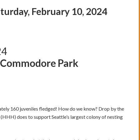
urday, February 10, 2024
24
t Commodore Park
mately 160 juveniles fledged! How do we know? Drop by the
(HHH) does to support Seattle’s largest colony of nesting