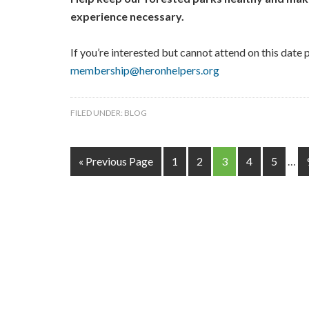
experience necessary.
If you’re interested but cannot attend on this date p
membership@heronhelpers.org
FILED UNDER:
BLOG
« Previous Page
1
2
3
4
5
…