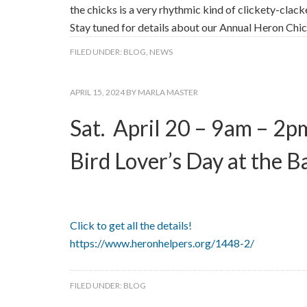
the chicks is a very rhythmic kind of clickety-clack
Stay tuned for details about our Annual Heron Chi
FILED UNDER:
BLOG
,
NEWS
APRIL 15, 2024
BY
MARLA MASTER
Sat. April 20 – 9am – 2p
Bird Lover’s Day at the B
Click to get all the details!
https://www.heronhelpers.org/1448-2/
FILED UNDER:
BLOG