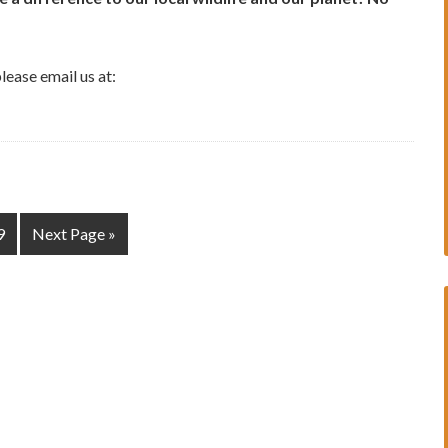
lease email us at:
9
Next Page »