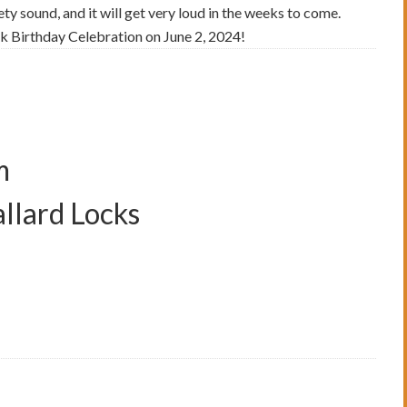
ety sound, and it will get very loud in the weeks to come.
ck Birthday Celebration on June 2, 2024!
m
allard Locks