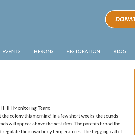
DONA
EVENTS
HERONS
RESTORATION
BLOG
he HHH Monitoring Team:
t the colony this morning! In a few short weeks, the sounds
eads will appear above the nest rims. The parents brood the
’t regulate their own body temperatures. The begging call of