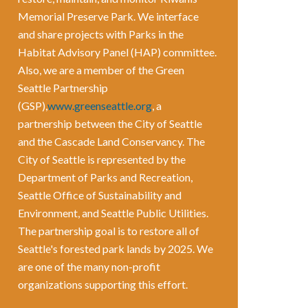
Memorial Preserve Park. We interface
and share projects with Parks in the
Habitat Advisory Panel (HAP) committee.
Also, we are a member of the Green
Seattle Partnership
(GSP),
www.greenseattle.org
, a
partnership between the City of Seattle
and the Cascade Land Conservancy. The
City of Seattle is represented by the
Department of Parks and Recreation,
Seattle Office of Sustainability and
Environment, and Seattle Public Utilities.
The partnership goal is to restore all of
Seattle's forested park lands by 2025. We
are one of the many non-profit
organizations supporting this effort.