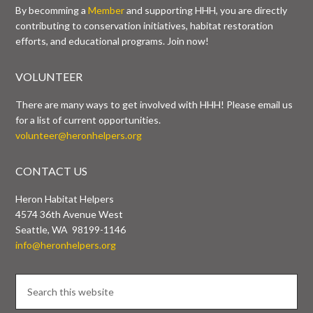
By becomming a
Member
and supporting HHH, you are directly
contributing to conservation initiatives, habitat restoration
efforts, and educational programs. Join now!
VOLUNTEER
There are many ways to get involved with HHH! Please email us
for a list of current opportunities.
volunteer@heronhelpers.org
CONTACT US
Heron Habitat Helpers
4574 36th Avenue West
Seattle, WA 98199-1146
info@heronhelpers.org