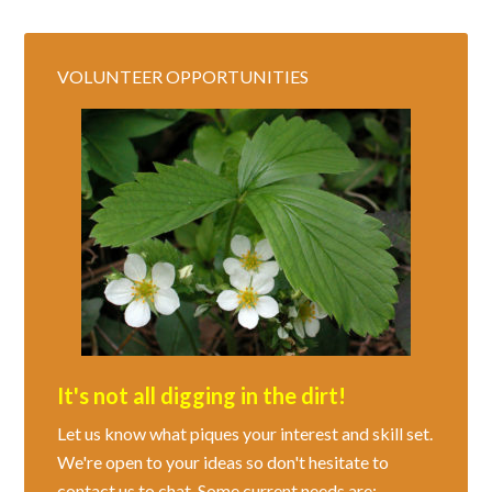
VOLUNTEER OPPORTUNITIES
It's not all digging in the dirt!
Let us know what piques your interest and skill set.
We're open to your ideas so don't hesitate to
contact us to chat. Some current needs are: