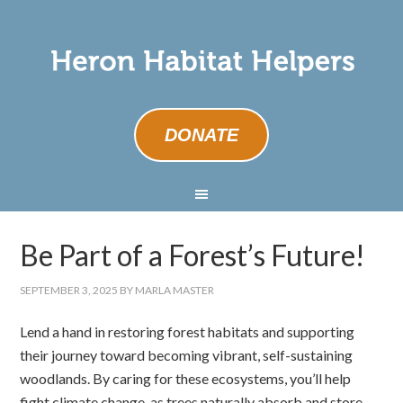
DONATE
Be Part of a Forest’s Future!
SEPTEMBER 3, 2025
BY
MARLA MASTER
Lend a hand in restoring forest habitats and supporting
their journey toward becoming vibrant, self-sustaining
woodlands. By caring for these ecosystems, you’ll help
fight climate change, as trees naturally absorb and store