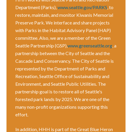
Department (Parks),
www.seattle.gov/PARKS
, to
restore, maintain, and monitor Kiwanis Memorial
Preserve Park. We interface and share projects
with Parks in the Habitat Advisory Panel (HAP)
committee. Also, we are a member of the Green
Seattle Partnership (GSP),
www.greenseattle.org
, a
partnership between the City of Seattle and the
Cascade Land Conservancy. The City of Seattle is
represented by the Department of Parks and
Recreation, Seattle Office of Sustainability and
Environment, and Seattle Public Utilities. The
partnership goal is to restore all of Seattle's
forested park lands by 2025. We are one of the
many non-profit organizations supporting this
effort.
In addition, HHH is part of the Great Blue Heron