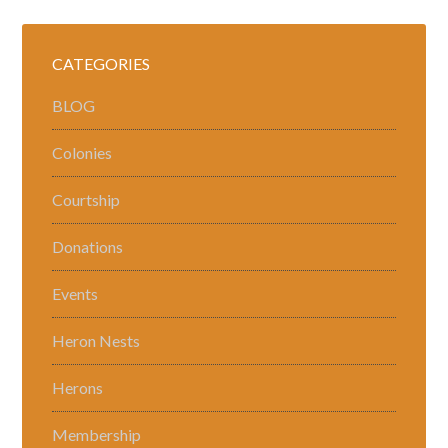
CATEGORIES
BLOG
Colonies
Courtship
Donations
Events
Heron Nests
Herons
Membership