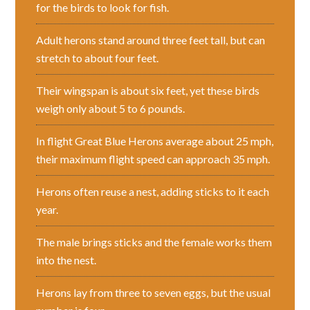
for the birds to look for fish.
Adult herons stand around three feet tall, but can
stretch to about four feet.
Their wingspan is about six feet, yet these birds
weigh only about 5 to 6 pounds.
In flight Great Blue Herons average about 25 mph,
their maximum flight speed can approach 35 mph.
Herons often reuse a nest, adding sticks to it each
year.
The male brings sticks and the female works them
into the nest.
Herons lay from three to seven eggs, but the usual