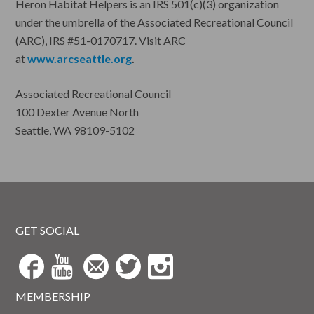
Heron Habitat Helpers is an IRS 501(c)(3) organization
under the umbrella of the Associated Recreational Council
(ARC), IRS #51-0170717. Visit ARC
at
www.arcseattle.org
.
Associated Recreational Council
100 Dexter Avenue North
Seattle, WA 98109-5102
GET SOCIAL
MEMBERSHIP