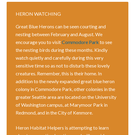
HERON WATCHING
Great Blue Herons can be seen courting and
nesting between February and August. We
encourage you to visit
Commodore Park
to see
the nesting birds during these months. Kindly
watch quietly and carefully during this very
sensitive time so as not to disturb these lovely
creatures. Remember, this is their home. In
addition to the newly expanded great blue heron
colony in Commodore Park, other colonies in the
greater Seattle area are located on the University
of Washington campus, at Marymoor Park in
Redmond, and in the City of Kenmore.
Heron Habitat Helpers is attempting to learn