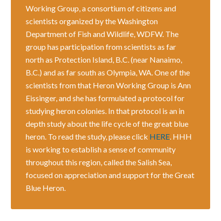
Working Group, a consortium of citizens and
scientists organized by the Washington
Department of Fish and Wildlife, WDFW. The
group has participation from scientists as far
north as Protection Island, B.C. (near Nanaimo,
B.C.) and as far south as Olympia, WA. One of the
scientists from that Heron Working Group is Ann
Eissinger, and she has formulated a protocol for
studying heron colonies. In that protocol is an in
depth study about the life cycle of the great blue
heron. To read the study, please click
HERE
. HHH
is working to establish a sense of community
throughout this region, called the Salish Sea,
focused on appreciation and support for the Great
Blue Heron.