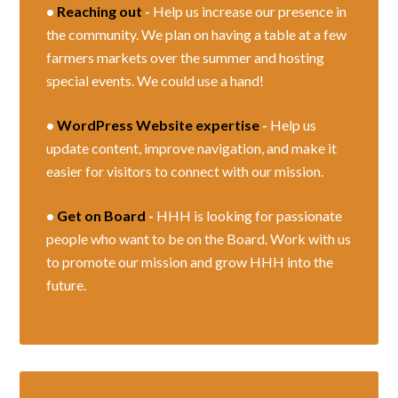
•
Reaching out
-
Help us increase our presence in
the community. We plan on having a table at a few
farmers markets over the summer and hosting
special events. We could use a hand!
•
WordPress Website expertise
-
Help us
update content, improve navigation, and make it
easier for visitors to connect with our mission.
•
Get on Board
-
HHH is looking for passionate
people who want to be on the Board. Work with us
to promote our mission and grow HHH into the
future.