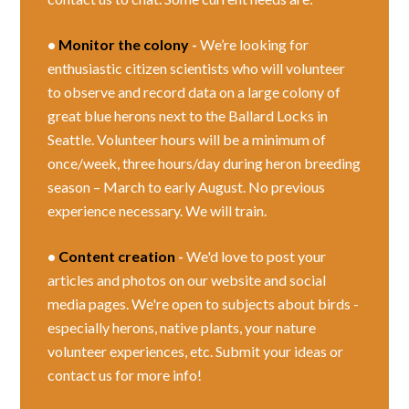
•
Monitor the colony
-
We’re looking for
enthusiastic citizen scientists who will volunteer
to observe and record data on a large colony of
great blue herons next to the Ballard Locks in
Seattle. Volunteer hours will be a minimum of
once/week, three hours/day during heron breeding
season – March to early August. No previous
experience necessary. We will train.
•
Content creation
-
We'd love to post your
articles and photos on our website and social
media pages. We're open to subjects about birds -
especially herons, native plants, your nature
volunteer experiences, etc. Submit your ideas or
contact us for more info!