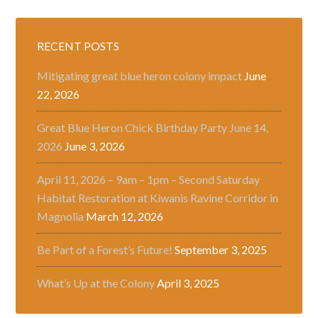
RECENT POSTS
Mitigating great blue heron colony impact
June
22, 2026
Great Blue Heron Chick Birthday Party June 14,
2026
June 3, 2026
April 11, 2026 – 9am – 1pm – Second Saturday
Habitat Restoration at Kiwanis Ravine Corridor in
Magnolia
March 12, 2026
Be Part of a Forest’s Future!
September 3, 2025
What’s Up at the Colony
April 3, 2025