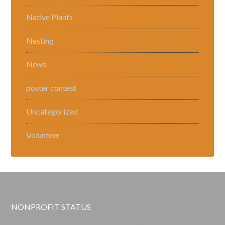
Native Plants
Nesting
News
poster contest
Uncategorized
Volunteer
NONPROFIT STATUS