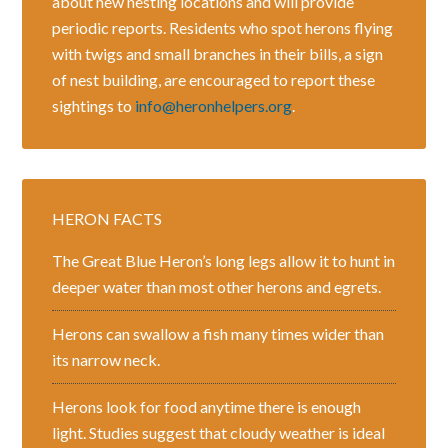
about new nesting locations and will provide
periodic reports. Residents who spot herons flying
with twigs and small branches in their bills, a sign
of nest building, are encouraged to report these
sightings to
info@heronhelpers.org
.
HERON FACTS
The Great Blue Heron’s long legs allow it to hunt in
deeper water than most other herons and egrets.
Herons can swallow a fish many times wider than
its narrow neck.
Herons look for food anytime there is enough
light. Studies suggest that cloudy weather is ideal