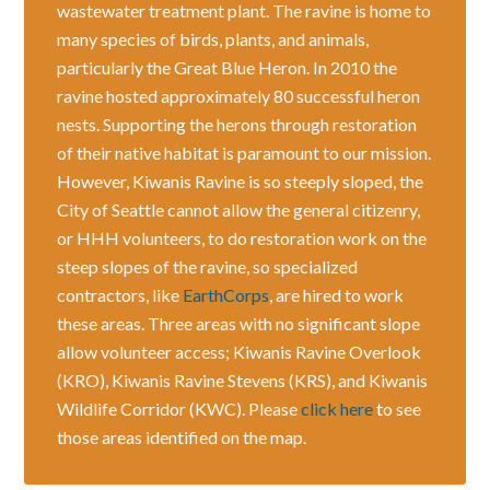
wastewater treatment plant. The ravine is home to
many species of birds, plants, and animals,
particularly the Great Blue Heron. In 2010 the
ravine hosted approximately 80 successful heron
nests. Supporting the herons through restoration
of their native habitat is paramount to our mission.
However, Kiwanis Ravine is so steeply sloped, the
City of Seattle cannot allow the general citizenry,
or HHH volunteers, to do restoration work on the
steep slopes of the ravine, so specialized
contractors, like
EarthCorps
, are hired to work
these areas. Three areas with no significant slope
allow volunteer access; Kiwanis Ravine Overlook
(KRO), Kiwanis Ravine Stevens (KRS), and Kiwanis
Wildlife Corridor (KWC). Please
click here
to see
those areas identified on the map.