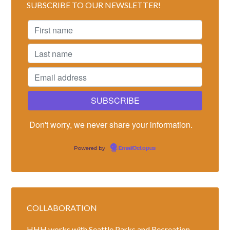
SUBSCRIBE TO OUR NEWSLETTER!
Don't worry, we never share your information.
Powered by
EmailOctopus
COLLABORATION
HHH works with Seattle Parks and Recreation