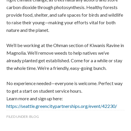
carbon dioxide through photosynthesis. Healthy forests
provide food, shelter, and safe spaces for birds and wildlife
to raise their young—making your efforts vital for both
nature and the planet.
We’ll be working at the Ohman section of Kiwanis Ravine in
Magnolia. We’ll remove weeds to help natives we’ve
already planted get established. Come for a a while or stay
the whole time. We’re a friendly, easy-going bunch.
No experience needed—everyone is welcome. Perfect way
to get a start on student service hours.
Learn more and sign up here:
https://seattle.greencitypartnerships.org/event/42230/
FILED UNDER:
BLOG