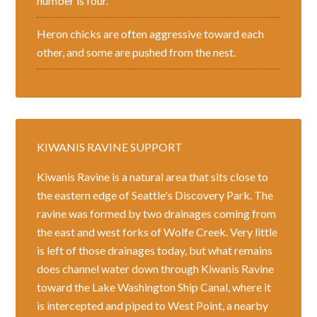
number is four.
Heron chicks are often aggressive toward each
other, and some are pushed from the nest.
KIWANIS RAVINE SUPPORT
Kiwanis Ravine is a natural area that sits close to
the eastern edge of Seattle's Discovery Park. The
ravine was formed by two drainages coming from
the east and west forks of Wolfe Creek. Very little
is left of those drainages today, but what remains
does channel water down through Kiwanis Ravine
toward the Lake Washington Ship Canal, where it
is intercepted and piped to West Point, a nearby