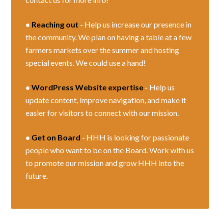
•
Reaching out
-
Help us increase our presence in
the community. We plan on having a table at a few
farmers markets over the summer and hosting
special events. We could use a hand!
•
WordPress Website expertise
-
Help us
update content, improve navigation, and make it
easier for visitors to connect with our mission.
•
Get on Board
-
HHH is looking for passionate
people who want to be on the Board. Work with us
to promote our mission and grow HHH into the
future.