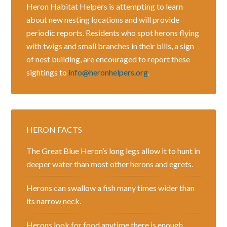
Heron Habitat Helpers is attempting to learn
about new nesting locations and will provide
periodic reports. Residents who spot herons flying
with twigs and small branches in their bills, a sign
of nest building, are encouraged to report these
sightings to
info@heronhelpers.org
.
HERON FACTS
The Great Blue Heron’s long legs allow it to hunt in
deeper water than most other herons and egrets.
Herons can swallow a fish many times wider than
its narrow neck.
Herons look for food anytime there is enough