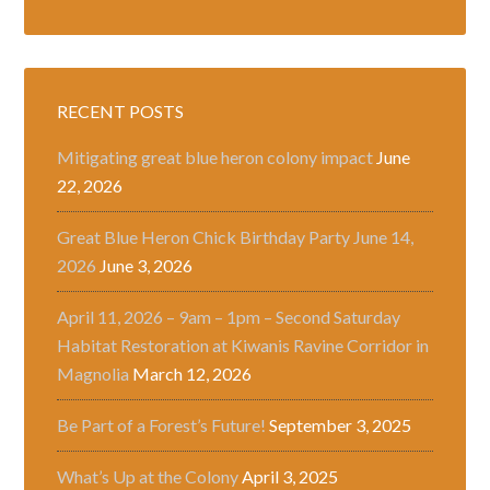
RECENT POSTS
Mitigating great blue heron colony impact
June
22, 2026
Great Blue Heron Chick Birthday Party June 14,
2026
June 3, 2026
April 11, 2026 – 9am – 1pm – Second Saturday
Habitat Restoration at Kiwanis Ravine Corridor in
Magnolia
March 12, 2026
Be Part of a Forest’s Future!
September 3, 2025
What’s Up at the Colony
April 3, 2025