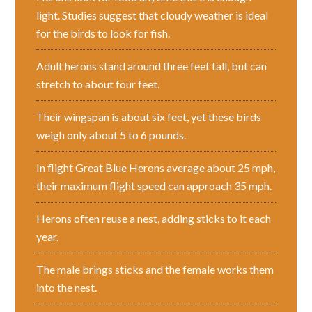
light. Studies suggest that cloudy weather is ideal
for the birds to look for fish.
Adult herons stand around three feet tall, but can
stretch to about four feet.
Their wingspan is about six feet, yet these birds
weigh only about 5 to 6 pounds.
In flight Great Blue Herons average about 25 mph,
their maximum flight speed can approach 35 mph.
Herons often reuse a nest, adding sticks to it each
year.
The male brings sticks and the female works them
into the nest.