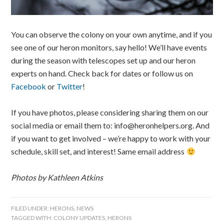
You can observe the colony on your own anytime, and if you
see one of our heron monitors, say hello! We’ll have events
during the season with telescopes set up and our heron
experts on hand. Check back for dates or follow us on
Facebook
or
Twitter
!
If you have photos, please considering sharing them on our
social media or email them to: info@heronhelpers.org. And
if you want to get involved – we’re happy to work with your
schedule, skill set, and interest! Same email address
Photos by Kathleen Atkins
FILED UNDER:
HERONS
,
NEWS
TAGGED WITH:
COLONY UPDATES
,
HERONS