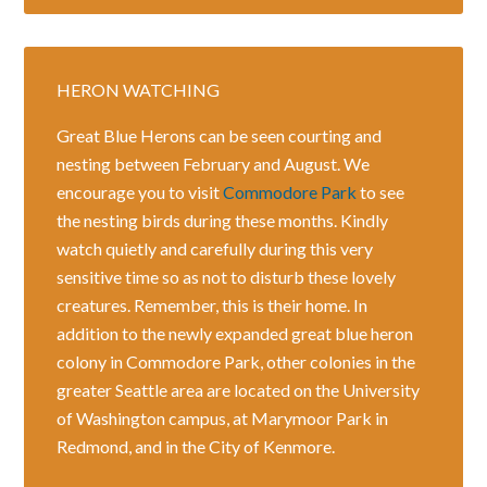
HERON WATCHING
Great Blue Herons can be seen courting and
nesting between February and August. We
encourage you to visit
Commodore Park
to see
the nesting birds during these months. Kindly
watch quietly and carefully during this very
sensitive time so as not to disturb these lovely
creatures. Remember, this is their home. In
addition to the newly expanded great blue heron
colony in Commodore Park, other colonies in the
greater Seattle area are located on the University
of Washington campus, at Marymoor Park in
Redmond, and in the City of Kenmore.