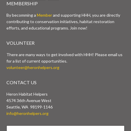
MEMBERSHIP
By becomming a
Member
and supporting HHH, you are directly
contributing to conservation initiatives, habitat restoration
efforts, and educational programs. Join now!
VOLUNTEER
There are many ways to get involved with HHH! Please email us
for a list of current opportunities.
volunteer@heronhelpers.org
CONTACT US
Heron Habitat Helpers
4574 36th Avenue West
Seattle, WA 98199-1146
info@heronhelpers.org