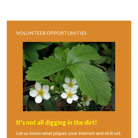
VOLUNTEER OPPORTUNITIES
It's not all digging in the dirt!
Let us know what piques your interest and skill set.