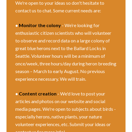
We're open to your ideas so don't hesitate to
contact us to chat. Some current needs are:
•
Monitor the colony
-
We’re looking for
enthusiastic citizen scientists who will volunteer
to observe and record data on a large colony of
great blue herons next to the Ballard Locks in
Seattle. Volunteer hours will be a minimum of
once/week, three hours/day during heron breeding
season – March to early August. No previous
experience necessary. We will train.
•
Content creation
-
We'd love to post your
articles and photos on our website and social
media pages. We're open to subjects about birds -
especially herons, native plants, your nature
volunteer experiences, etc. Submit your ideas or
contact us for more info!