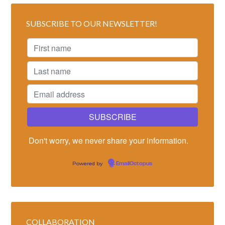
SUBSCRIBE TO OUR NEWSLETTER!
Don't worry, we never share your information.
Powered by
EmailOctopus
COLLABORATION