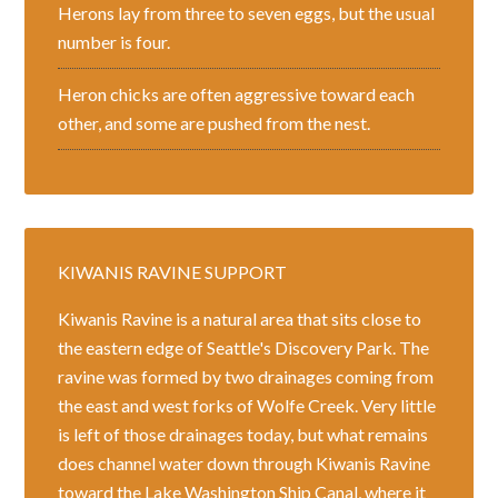
Herons lay from three to seven eggs, but the usual
number is four.
Heron chicks are often aggressive toward each
other, and some are pushed from the nest.
KIWANIS RAVINE SUPPORT
Kiwanis Ravine is a natural area that sits close to
the eastern edge of Seattle's Discovery Park. The
ravine was formed by two drainages coming from
the east and west forks of Wolfe Creek. Very little
is left of those drainages today, but what remains
does channel water down through Kiwanis Ravine
toward the Lake Washington Ship Canal, where it