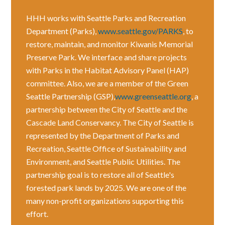
HHH works with Seattle Parks and Recreation
Department (Parks),
www.seattle.gov/PARKS
, to
restore, maintain, and monitor Kiwanis Memorial
Preserve Park. We interface and share projects
with Parks in the Habitat Advisory Panel (HAP)
committee. Also, we are a member of the Green
Seattle Partnership (GSP),
www.greenseattle.org
, a
partnership between the City of Seattle and the
Cascade Land Conservancy. The City of Seattle is
represented by the Department of Parks and
Recreation, Seattle Office of Sustainability and
Environment, and Seattle Public Utilities. The
partnership goal is to restore all of Seattle's
forested park lands by 2025. We are one of the
many non-profit organizations supporting this
effort.