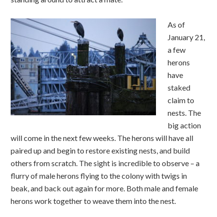
As of
January 21,
a few
herons
have
staked
claim to
nests. The
big action
will come in the next few weeks. The herons will have all
paired up and begin to restore existing nests, and build
others from scratch. The sight is incredible to observe – a
flurry of male herons flying to the colony with twigs in
beak, and back out again for more. Both male and female
herons work together to weave them into the nest.