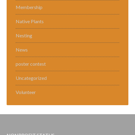
Membership
Native Plants
Nesting
News
poster contest
Uncategorized
Volunteer