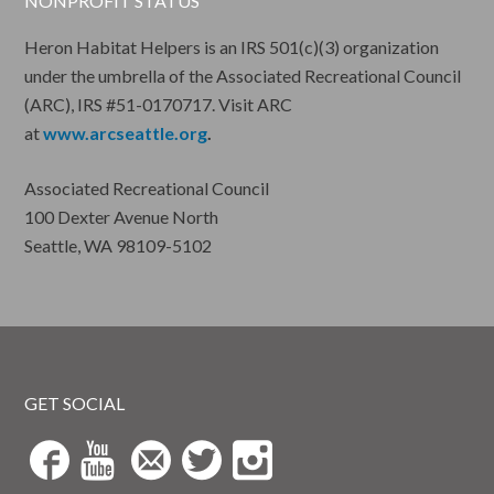
NONPROFIT STATUS
Heron Habitat Helpers is an IRS 501(c)(3) organization
under the umbrella of the Associated Recreational Council
(ARC), IRS #51-0170717. Visit ARC
at
www.arcseattle.org
.
Associated Recreational Council
100 Dexter Avenue North
Seattle, WA 98109-5102
GET SOCIAL