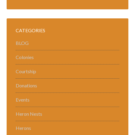
CATEGORIES
BLOG
Colonies
Courtship
Donations
Events
Heron Nests
Herons