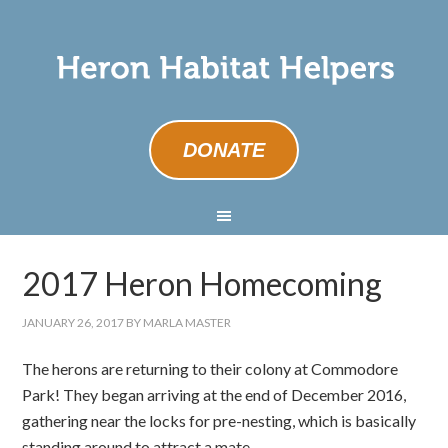
DONATE
2017 Heron Homecoming
JANUARY 26, 2017
BY
MARLA MASTER
The herons are returning to their colony at Commodore
Park! They began arriving at the end of December 2016,
gathering near the locks for pre-nesting, which is basically
standing around to attract a mate.