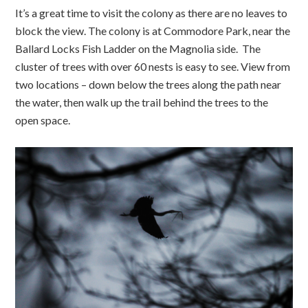
It’s a great time to visit the colony as there are no leaves to
block the view. The colony is at Commodore Park, near the
Ballard Locks Fish Ladder on the Magnolia side. The
cluster of trees with over 60 nests is easy to see. View from
two locations – down below the trees along the path near
the water, then walk up the trail behind the trees to the
open space.