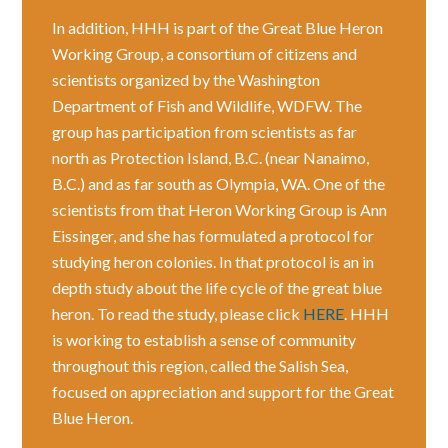
In addition, HHH is part of the Great Blue Heron
Working Group, a consortium of citizens and
scientists organized by the Washington
Department of Fish and Wildlife, WDFW. The
group has participation from scientists as far
north as Protection Island, B.C. (near Nanaimo,
B.C.) and as far south as Olympia, WA. One of the
scientists from that Heron Working Group is Ann
Eissinger, and she has formulated a protocol for
studying heron colonies. In that protocol is an in
depth study about the life cycle of the great blue
heron. To read the study, please click
HERE
. HHH
is working to establish a sense of community
throughout this region, called the Salish Sea,
focused on appreciation and support for the Great
Blue Heron.