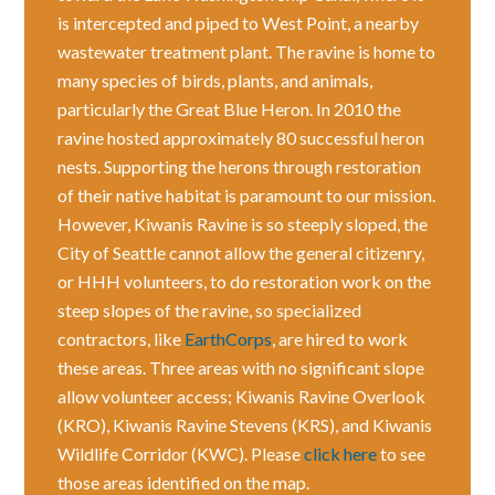
is intercepted and piped to West Point, a nearby
wastewater treatment plant. The ravine is home to
many species of birds, plants, and animals,
particularly the Great Blue Heron. In 2010 the
ravine hosted approximately 80 successful heron
nests. Supporting the herons through restoration
of their native habitat is paramount to our mission.
However, Kiwanis Ravine is so steeply sloped, the
City of Seattle cannot allow the general citizenry,
or HHH volunteers, to do restoration work on the
steep slopes of the ravine, so specialized
contractors, like
EarthCorps
, are hired to work
these areas. Three areas with no significant slope
allow volunteer access; Kiwanis Ravine Overlook
(KRO), Kiwanis Ravine Stevens (KRS), and Kiwanis
Wildlife Corridor (KWC). Please
click here
to see
those areas identified on the map.